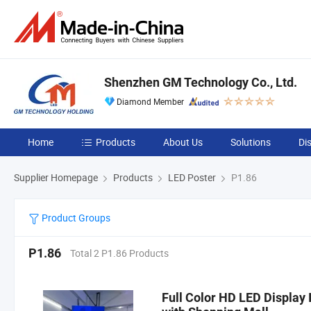
Shenzhen GM Technology Co., Ltd.
Diamond Member
Home
Products
About Us
Solutions
Di
Supplier Homepage
Products
LED Poster
P1.86
Product Groups
P1.86
Total 2 P1.86 Products
Full Color HD LED Display