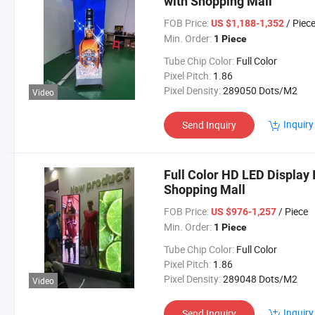
with Shopping Mall
FOB Price:
/ Piec
US $1,188-1,352
Min. Order:
1 Piece
Tube Chip Color:
Full Color
Pixel Pitch:
1.86
Pixel Density:
289050 Dots/M2
Video
Inquiry
Send Inquiry
Full Color HD LED Display 
Shopping Mall
FOB Price:
/ Piece
US $976-1,257
Min. Order:
1 Piece
Tube Chip Color:
Full Color
Pixel Pitch:
1.86
Pixel Density:
289048 Dots/M2
Video
Inquiry
Send Inquiry