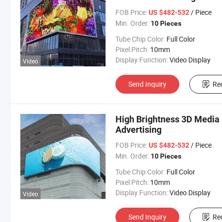
FOB Price:
/ Piece
US $482-532
Min. Order:
10 Pieces
Tube Chip Color:
Full Color
Pixel Pitch:
10mm
Display Function:
Video Display
Video
Send Inquiry
Re
High Brightness 3D Media 
Advertising
FOB Price:
/ Piece
US $482-532
Min. Order:
10 Pieces
Tube Chip Color:
Full Color
Pixel Pitch:
10mm
Display Function:
Video Display
Video
Send Inquiry
Re