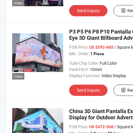
Video
Send Inquiry
Re
P3 P5 P6 P8 P10 Pantalla
Eye 3D Giant Billboard Adv
FOB Price:
/ Square 
US $592-685
Min. Order:
1 Piece
Tube Chip Color:
Full Color
Pixel Pitch:
10mm
Display Function:
Video Display
Video
Send Inquiry
Re
China 3D Giant Pantalla E
Display for Outdoor Advert
FOB Price:
/ Square 
US $472-568