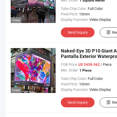
Min. Order:
1 Square Meter
Tube Chip Color:
Full Color
Pixel Pitch:
10mm
Display Function:
Video Display
Video
Send Inquiry
Re
Naked-Eye 3D P10 Giant Ad
Pantalla Exterior Waterpro
FOB Price:
/ Piece
US $458-562
Min. Order:
1 Piece
Tube Chip Color:
Full Color
Pixel Pitch:
10mm
Display Function:
Video Display
Video
Send Inquiry
Re