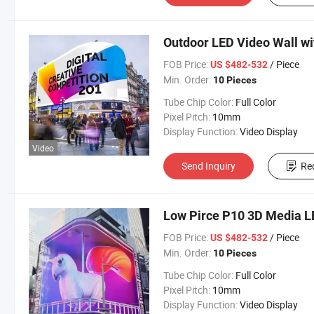
Outdoor LED Video Wall wi
FOB Price:
/ Piece
US $482-532
Min. Order:
10 Pieces
Tube Chip Color:
Full Color
Pixel Pitch:
10mm
Display Function:
Video Display
Video
Send Inquiry
Re
Low Pirce P10 3D Media LE
FOB Price:
/ Piece
US $482-532
Min. Order:
10 Pieces
Tube Chip Color:
Full Color
Pixel Pitch:
10mm
Display Function:
Video Display