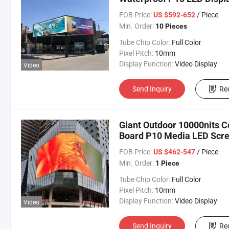
FOB Price:
/ Piece
US $592-652
Min. Order:
10 Pieces
Tube Chip Color:
Full Color
Pixel Pitch:
10mm
Display Function:
Video Display
Video
Send Inquiry
Re
Giant Outdoor 10000nits C
Board P10 Media LED Scr
FOB Price:
/ Piece
US $462-547
Min. Order:
1 Piece
Tube Chip Color:
Full Color
Pixel Pitch:
10mm
Display Function:
Video Display
Video
Send Inquiry
Re