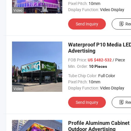
Pixel Pitch:
10mm
Display Function:
Video Display
Video
Send Inquiry
Re
Waterproof P10 Media LED
Advertising
FOB Price:
/ Piece
US $482-532
Min. Order:
10 Pieces
Tube Chip Color:
Full Color
Pixel Pitch:
10mm
Display Function:
Video Display
Video
Send Inquiry
Re
Profile Aluminum Cabinet 
Outdoor Advertising