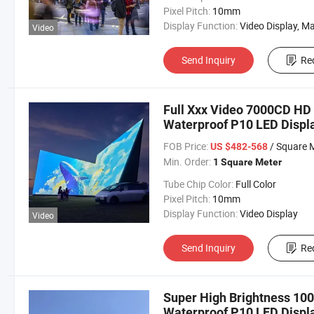
Pixel Pitch:
10mm
Display Function:
Video Display, Market Displ
Video
Send Inquiry
Re
Full Xxx Video 7000CD HD 
Waterproof P10 LED Displa
FOB Price:
/ Square 
US $482-568
Min. Order:
1 Square Meter
Tube Chip Color:
Full Color
Pixel Pitch:
10mm
Display Function:
Video Display
Video
Send Inquiry
Re
Super High Brightness 1000
Waterproof P10 LED Displa