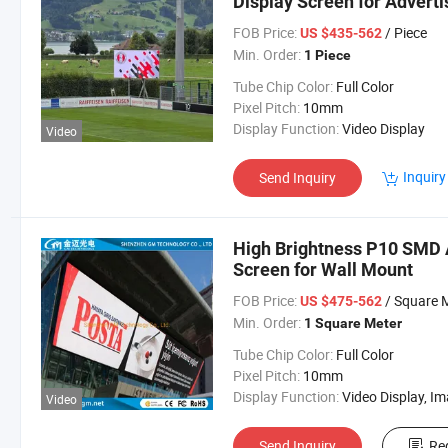
Display Screen for Adverti
FOB Price:
/ Piece
US $435-562
Min. Order:
1 Piece
Tube Chip Color:
Full Color
Pixel Pitch:
10mm
Display Function:
Video Display
Video
Inquiry
Send Inquiry
High Brightness P10 SMD A
Screen for Wall Mount
FOB Price:
/ Square 
US $475-562
Min. Order:
1 Square Meter
Tube Chip Color:
Full Color
Pixel Pitch:
10mm
Display Function:
Video Display, Image & Text Display, Text Display, Market Dis
Video
Send Inquiry
Re