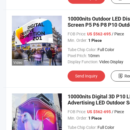
10000nits Outdoor LED Dis
Screen P5 P6 P8 P10 Outd
FOB Price:
/ Piece
US $562-695
Min. Order:
1 Piece
Tube Chip Color:
Full Color
Pixel Pitch:
10mm
Display Function:
Video Display
Video
Send Inquiry
Re
10000nits Digital 3D P10 
Advertising LED Outdoor 
FOB Price:
/ Piece
US $562-695
Min. Order:
1 Piece
Tube Chip Color:
Full Color