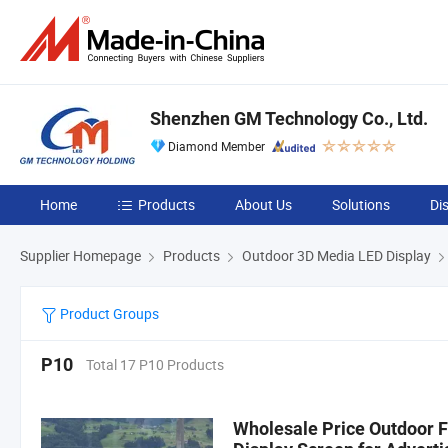
Shenzhen GM Technology Co., Ltd.
Diamond Member
Home
Products
About Us
Solutions
Di
Supplier Homepage
Products
Outdoor 3D Media LED Display
Product Groups
P10
Total 17 P10 Products
Wholesale Price Outdoor F