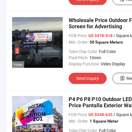
Wholesale Price Outdoor F
Screen for Advertising
FOB Price:
/ Square 
US $478-518
Min. Order:
50 Square Meters
Tube Chip Color:
Full Color
Pixel Pitch:
10mm
Display Function:
Video Display
Video
Send Inquiry
Re
P4 P6 P8 P10 Outdoor LED 
Price Pantalla Exterior Wa
Billboard
FOB Price:
/ Square 
US $548-635
Min. Order:
1 Square Meter
Tube Chip Color:
Full Color