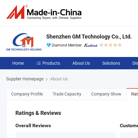
Shenzhen GM Technology Co., Ltd.
Diamond Member
Home
Products
About Us
Solutions
Di
Supplier Homepage
About Us
Company Profile
Trade Capacity
Company Show
Rat
Ratings & Reviews
Overall Reviews
Custome