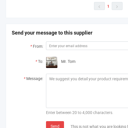
1


Send your message to this supplier
*
From:
*
To:
Mr. Tom
*
Message:
Enter between 20 to 4,000 characters.
Send
This is not what you are looking 