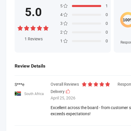
5
1
5.0
4
0
3
0
2
0
1
Reviews
1
0
Respo
Review Details
Overall Reviews
Respon
S***e
Delivery
South Africa
April 25, 2026
Excellent across the board - from customer se
exceeds expectations!